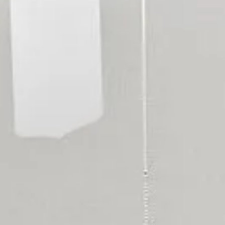
RESIDENTS
CONTACT