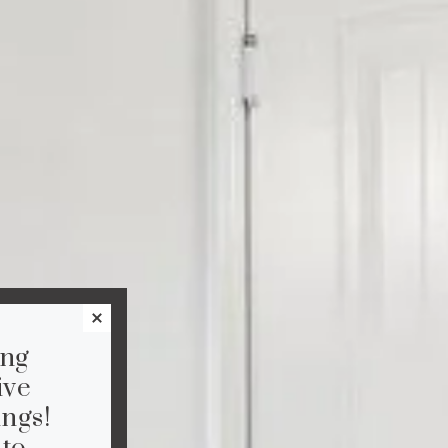
ing
ive
ngs!