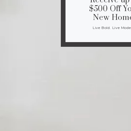
Receive up
$500 Off Y
New Hom
Live Bold. Live Mode