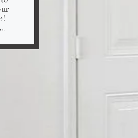
 to
our
e!
rn.