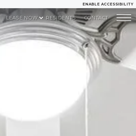
ENABLE ACCESSIBILITY
LEASE NOW
RESIDENTS
CONTACT
YOUR HOME
START APPLICATION
FLOOR PLANS
I HAVE A QUOTE
PLAN VISIT
Contact
Book a Tour
LEASE NOW
GALLERY
MORE INFO