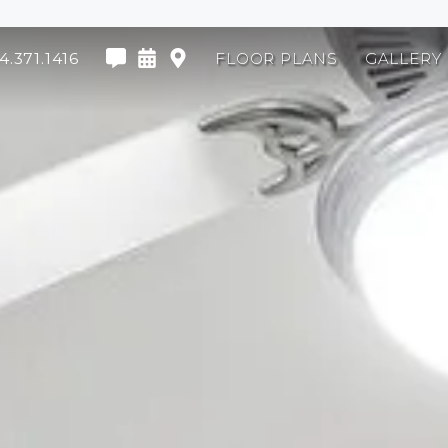
4.371.1416
FLOOR PLANS
GALLERY