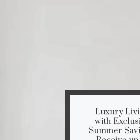
Luxury Liv
with Exclus
Summer Savi