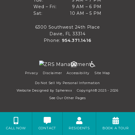
9 AM to 7 PM
Tue:
9 AM – 7 PM
Mon
9 AM to 6 PM
Wed – Fri:
9 AM – 6 PM
Tue
10 AM to 5 PM
Sat:
10 AM – 5 PM
Wed through Fri
Sat
6300 Southwest 24th Place
Davie, FL 33314
Phone:
954.371.1416
Privacy
Disclaimer
Accessibility
Site Map
Do Not Sell My Personal Information
Website Designed by
Spherexx
Copyright© 2025 - 2026
See Our Other Pages
CALL NOW
CONTACT
RESIDENTS
BOOK A TOUR