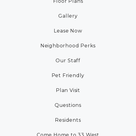
Floor Plans
RESIDENTS
Gallery
CONTACT
Lease Now
Neighborhood Perks
Our Staff
Pet Friendly
Plan Visit
Questions
Residents
Come Home to 33 West